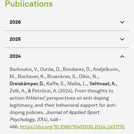
Publications
2026
2025
2024
Barkoukis, V., Ourda, D., Bondarev, D., Andjelkovic,
M., Bochaver, K., Brueckner, S., Dikic, N.,
Dreiskämper, D.
, Kaffe, S., Mallia, L.,
Veltmaat, A.
,
Zelli, A., & Petróczi, A. (2024). From thoughts to
action: Athletes’ perspectives on anti-doping
legitimacy, and their behavioral support for anti-
doping policies.
Journal of Applied Sport
Psychology
,
37
(4), 446–
466.
https://doi.org/10.1080/10413200.2024.2437176