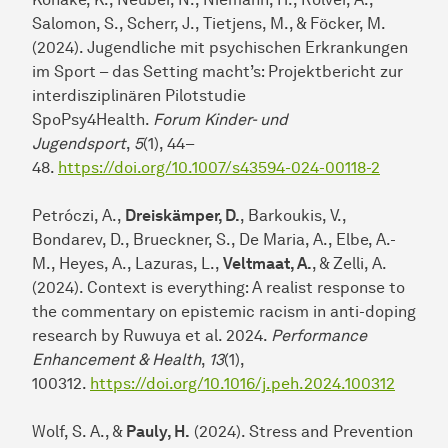
Salomon, S., Scherr, J., Tietjens, M., & Föcker, M.
(2024). Jugendliche mit psychischen Erkrankungen
im Sport – das Setting macht’s: Projektbericht zur
interdisziplinären Pilotstudie
SpoPsy4Health.
Forum Kinder- und
Jugendsport
,
5
(1), 44–
48.
https://doi.org/10.1007/s43594-024-00118-2
Petróczi, A.,
Dreiskämper, D.
, Barkoukis, V.,
Bondarev, D., Brueckner, S., De Maria, A., Elbe, A.-
M., Heyes, A., Lazuras, L.,
Veltmaat, A.
, & Zelli, A.
(2024). Context is everything: A realist response to
the commentary on epistemic racism in anti-doping
research by Ruwuya et al. 2024.
Performance
Enhancement & Health
,
13
(1),
100312.
https://doi.org/10.1016/j.peh.2024.100312
Wolf, S. A., &
Pauly, H.
(2024). Stress and Prevention