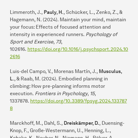
Limmeroth, J.,
Pauly, H
., Schücker, L., Zenko, Z., &
Hagemann, N. (2024). Maintain your mind, maintain
your focus: Effects of focused attention and
intensity in experienced runners.
Psychology of
Sport and Exercise
,
73
,
102616.
https://doi.org/10.1016/j.psychsport.2024.10
2616
Luis-del Campo, V., Morenas Martín, J.,
Musculus,
L
., & Raab, M. (2024). Embodied planning in
climbing: How pre-planning informs motor
execution.
Frontiers in Psychology
,
15
,
1337878.
https://doi.org/10.3389/fpsyg.2024.133787
8
Marckhoff, M., Dahl, S.,
Dreiskämper, D.
, Duensing-
Knop, F., Große-Westermann, U., Henning, L.,
Kohake, K., Neuber, N., Niemann, H., Rölver, A.,