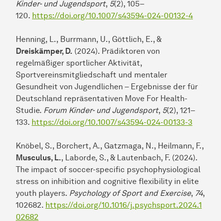
Kinder- und Jugendsport
,
5
(2), 105–
120.
https://doi.org/10.1007/s43594-024-00132-4
Henning, L., Burrmann, U., Göttlich, E., &
Dreiskämper, D.
(2024). Prädiktoren von
regelmäßiger sportlicher Aktivität,
Sportvereinsmitgliedschaft und mentaler
Gesundheit von Jugendlichen – Ergebnisse der für
Deutschland repräsentativen Move For Health-
Studie.
Forum Kinder- und Jugendsport
,
5
(2), 121–
133.
https://doi.org/10.1007/s43594-024-00133-3
Knöbel, S., Borchert, A., Gatzmaga, N., Heilmann, F.,
Musculus, L.
, Laborde, S., & Lautenbach, F. (2024).
The impact of soccer-specific psychophysiological
stress on inhibition and cognitive flexibility in elite
youth players.
Psychology of Sport and Exercise
,
74
,
102682.
https://doi.org/10.1016/j.psychsport.2024.1
02682