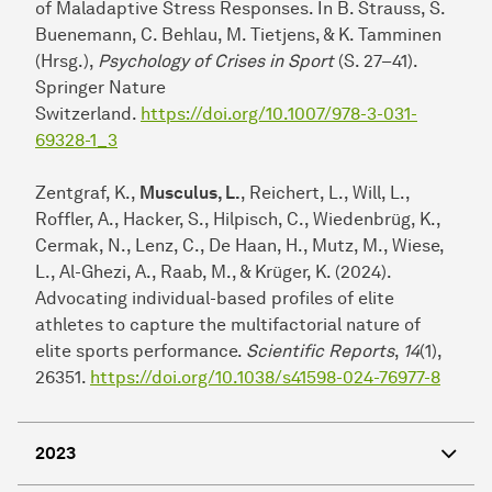
of Maladaptive Stress Responses. In B. Strauss, S.
Buenemann, C. Behlau, M. Tietjens, & K. Tamminen
(Hrsg.),
Psychology of Crises in Sport
(S. 27–41).
Springer Nature
Switzerland.
https://doi.org/10.1007/978-3-031-
69328-1_3
Zentgraf, K.,
Musculus, L.
, Reichert, L., Will, L.,
Roffler, A., Hacker, S., Hilpisch, C., Wiedenbrüg, K.,
Cermak, N., Lenz, C., De Haan, H., Mutz, M., Wiese,
L., Al-Ghezi, A., Raab, M., & Krüger, K. (2024).
Advocating individual-based profiles of elite
athletes to capture the multifactorial nature of
elite sports performance.
Scientific Reports
,
14
(1),
26351.
https://doi.org/10.1038/s41598-024-76977-8
2023