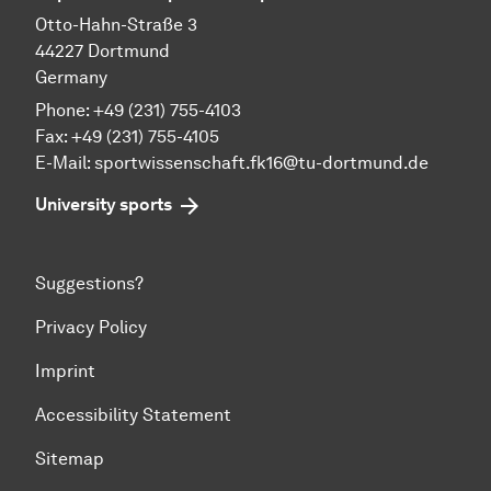
Otto-Hahn-Straße 3
44227 Dortmund
Germany
Phone: +49 (231) 755-4103
Fax: +49 (231) 755-4105
E-Mail:
sportwissenschaft.fk16@tu-dortmund.de
University sports
Suggestions?
Privacy Policy
Imprint
Accessibility Statement
Sitemap