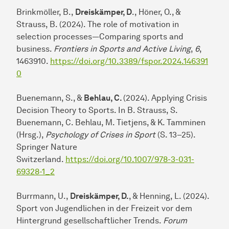
Brinkmöller, B.,
Dreiskämper, D
., Höner, O., &
Strauss, B. (2024). The role of motivation in
selection processes—Comparing sports and
business.
Frontiers in Sports and Active Living
,
6
,
1463910.
https://doi.org/10.3389/fspor.2024.146391
0
Buenemann, S., &
Behlau, C.
(2024). Applying Crisis
Decision Theory to Sports. In B. Strauss, S.
Buenemann, C. Behlau, M. Tietjens, & K. Tamminen
(Hrsg.),
Psychology of Crises in Sport
(S. 13–25).
Springer Nature
Switzerland.
https://doi.org/10.1007/978-3-031-
69328-1_2
Burrmann, U.,
Dreiskämper, D.
, & Henning, L. (2024).
Sport von Jugendlichen in der Freizeit vor dem
Hintergrund gesellschaftlicher Trends.
Forum