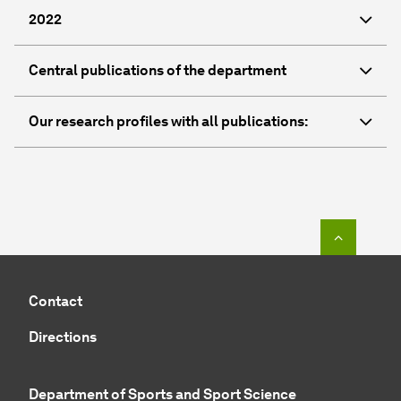
2022
Central publications of the department
Our research profiles with all publications:
To top o
Contact
Directions
Department of Sports and Sport Science