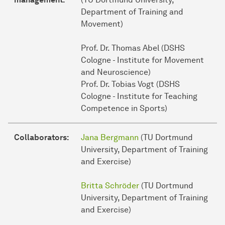
Department of Training and
Movement)
Prof. Dr. Thomas Abel (DSHS
Cologne - Institute for Movement
and Neuroscience)
Prof. Dr. Tobias Vogt (DSHS
Cologne - Institute for Teaching
Competence in Sports)
Collaborators:
Jana Bergmann
(TU Dortmund
University, Department of Training
and Exercise)
Britta Schröder
(TU Dortmund
University, Department of Training
and Exercise)