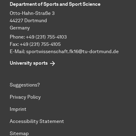
Department of Sports and Sport Science
Otto-Hahn-Straße 3
44227 Dortmund
Germany
Phone: +49 (231) 755-4103
Fax: +49 (231) 755-4105
E-Mail:
sportwissenschaft.fk16@tu-dortmund.de
University sports
Suggestions?
Privacy Policy
Imprint
Accessibility Statement
Sitemap