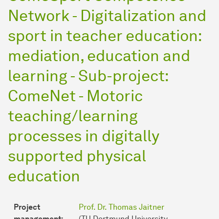
Network - Digitalization and
sport in teacher education:
mediation, education and
learning - Sub-project:
ComeNet - Motoric
teaching/learning
processes in digitally
supported physical
education
Project
Prof. Dr. Thomas Jaitner
management:
(TU Dortmund University,