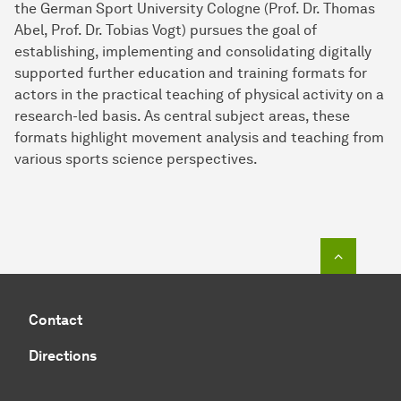
the German Sport University Cologne (Prof. Dr. Thomas
Abel, Prof. Dr. Tobias Vogt) pursues the goal of
establishing, implementing and consolidating digitally
supported further education and training formats for
actors in the practical teaching of physical activity on a
research-led basis. As central subject areas, these
formats highlight movement analysis and teaching from
various sports science perspectives.
To top o
Contact
Directions