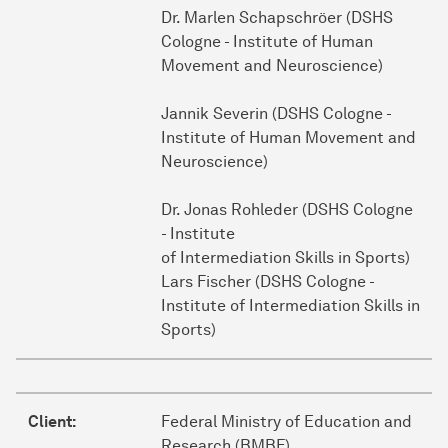
Dr. Marlen Schapschröer (DSHS
Cologne - Institute of Human
Movement and Neuroscience)
Jannik Severin (DSHS Cologne -
Institute of Human Movement and
Neuroscience)
Dr. Jonas Rohleder (DSHS Cologne
- Institute
of Intermediation Skills in Sports)
Lars Fischer (DSHS Cologne -
Institute of Intermediation Skills in
Sports)
Client:
Federal Ministry of Education and
Research (BMBF)