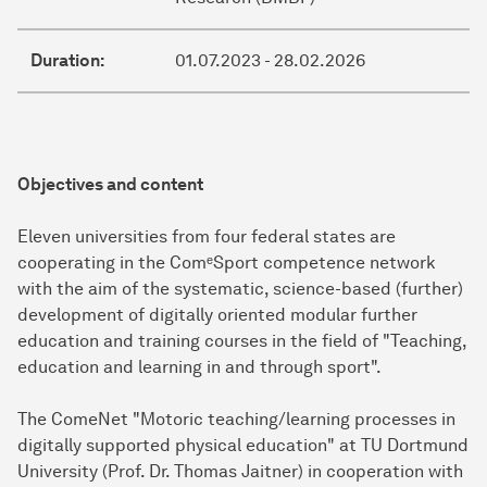
Duration:
01.07.2023 - 28.02.2026
Objectives and content
Eleven universities from four federal states are
cooperating in the ComᵉSport competence network
with the aim of the systematic, science-based (further)
development of digitally oriented modular further
education and training courses in the field of "Teaching,
education and learning in and through sport".
The ComeNet "Motoric teaching/learning processes in
digitally supported physical education" at TU Dortmund
University (Prof. Dr. Thomas Jaitner) in cooperation with