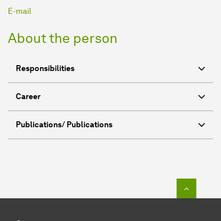
E-mail
About the person
Responsibilities
Career
Publications/ Publications
To top o