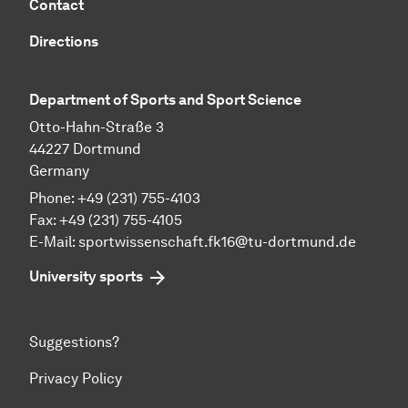
Contact
Directions
Department of Sports and Sport Science
Otto-Hahn-Straße 3
44227 Dortmund
Germany
Phone: +49 (231) 755-4103
Fax: +49 (231) 755-4105
E-Mail:
sportwissenschaft.fk16@tu-dortmund.de
University sports
Suggestions?
Privacy Policy