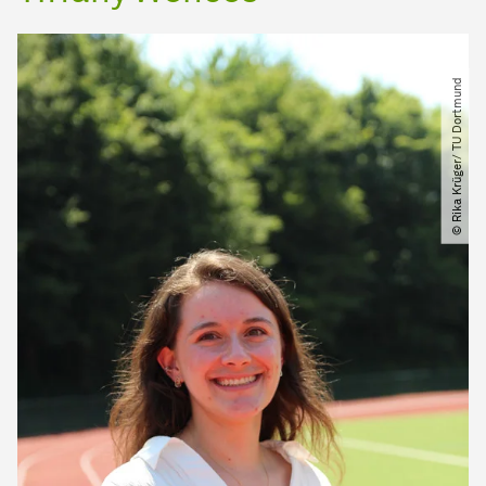
© Rika Krüger​/​ TU Dortmund