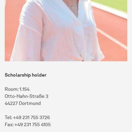
Scholarship holder
Room: 1.154
Otto-Hahn-Straße 3
44227 Dortmund
Tel: +49 231 755 3726
Fax: +49 231 755 4105